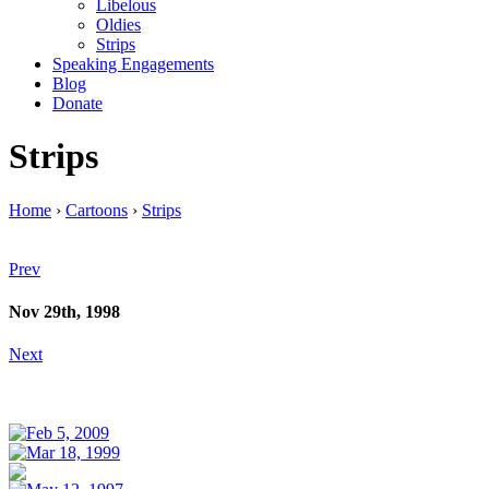
Libelous
Oldies
Strips
Speaking Engagements
Blog
Donate
Strips
Home
›
Cartoons
›
Strips
Prev
Nov 29th, 1998
Next