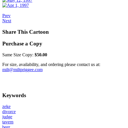
Prev
Next
Share This Cartoon
Purchase a Copy
Same Size Copy:
$50.00
For size, availability, and ordering please contact us at:
milt@miltpriggee.com
Keywords
zeke
divorce
judge
tavern
beer