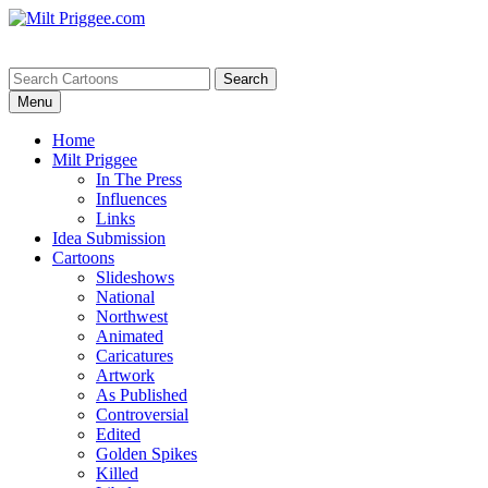
Menu
Home
Milt Priggee
In The Press
Influences
Links
Idea Submission
Cartoons
Slideshows
National
Northwest
Animated
Caricatures
Artwork
As Published
Controversial
Edited
Golden Spikes
Killed