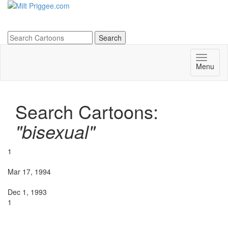
Menu
Search Cartoons:
"bisexual"
1
Mar 17, 1994
Dec 1, 1993
1