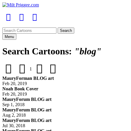
Menu
Search Cartoons:
"blog"
1
MauryForman BLOG art
Feb 20, 2019
Noah Book Cover
Feb 20, 2019
MauryForum BLOG art
Sep 1, 2018
MauryForum BLOG art
Aug 2, 2018
MauryForum BLOG art
Jul 30, 2018
MauryForum BLOG art