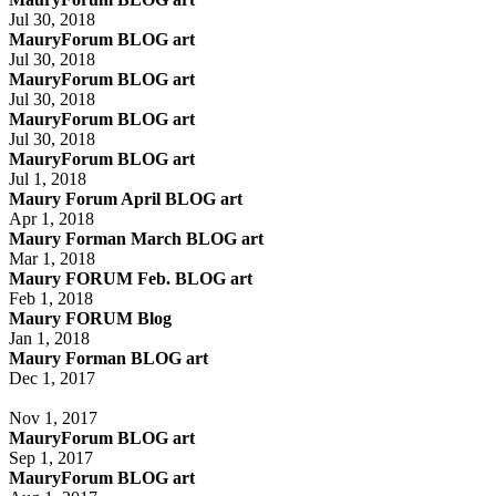
Jul 30, 2018
MauryForum BLOG art
Jul 30, 2018
MauryForum BLOG art
Jul 30, 2018
MauryForum BLOG art
Jul 30, 2018
MauryForum BLOG art
Jul 1, 2018
Maury Forum April BLOG art
Apr 1, 2018
Maury Forman March BLOG art
Mar 1, 2018
Maury FORUM Feb. BLOG art
Feb 1, 2018
Maury FORUM Blog
Jan 1, 2018
Maury Forman BLOG art
Dec 1, 2017
Nov 1, 2017
MauryForum BLOG art
Sep 1, 2017
MauryForum BLOG art