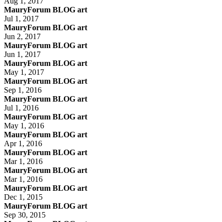
Aug 1, 2017
MauryForum BLOG art
Jul 1, 2017
MauryForum BLOG art
Jun 2, 2017
MauryForum BLOG art
Jun 1, 2017
MauryForum BLOG art
May 1, 2017
MauryForum BLOG art
Sep 1, 2016
MauryForum BLOG art
Jul 1, 2016
MauryForum BLOG art
May 1, 2016
MauryForum BLOG art
Apr 1, 2016
MauryForum BLOG art
Mar 1, 2016
MauryForum BLOG art
Mar 1, 2016
MauryForum BLOG art
Dec 1, 2015
MauryForum BLOG art
Sep 30, 2015