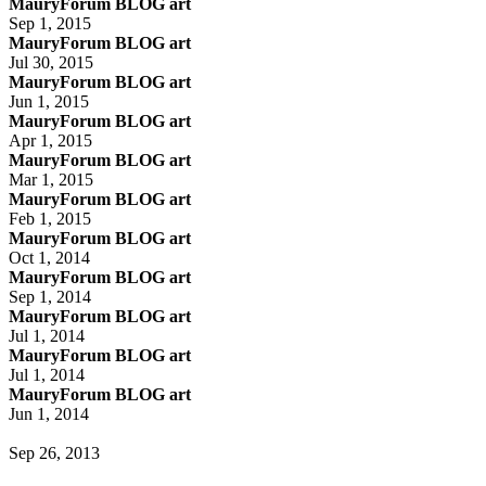
MauryForum BLOG art
Sep 1, 2015
MauryForum BLOG art
Jul 30, 2015
MauryForum BLOG art
Jun 1, 2015
MauryForum BLOG art
Apr 1, 2015
MauryForum BLOG art
Mar 1, 2015
MauryForum BLOG art
Feb 1, 2015
MauryForum BLOG art
Oct 1, 2014
MauryForum BLOG art
Sep 1, 2014
MauryForum BLOG art
Jul 1, 2014
MauryForum BLOG art
Jul 1, 2014
MauryForum BLOG art
Jun 1, 2014
Sep 26, 2013