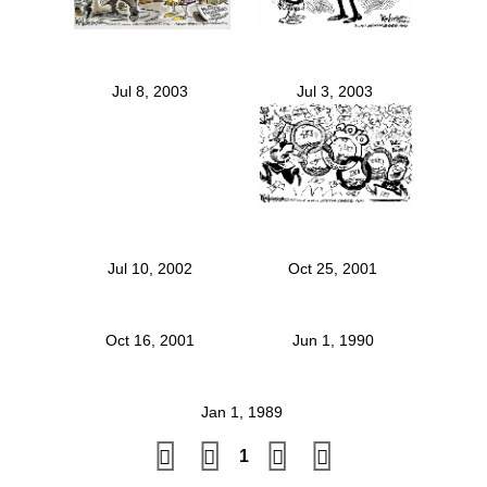
Jul 8, 2003
Jul 3, 2003
Jul 10, 2002
Oct 25, 2001
Oct 16, 2001
Jun 1, 1990
Jan 1, 1989
1