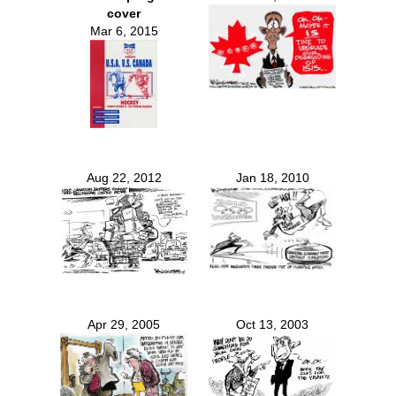
cover
Mar 6, 2015
Aug 22, 2012
Jan 18, 2010
Apr 29, 2005
Oct 13, 2003