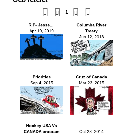
1
RIP- Jesse....
Columba River
Apr 19, 2019
Treaty
Jun 12, 2018
Priorities
Cruz of Canada
Sep 4, 2015
Mar 23, 2015
Hockey USA Vs
CANADA program
Oct 23, 2014