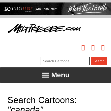
Menu
Search Cartoons:
"canada"