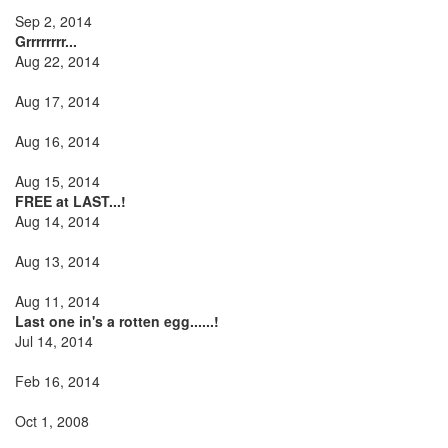
Sep 2, 2014
Grrrrrrrr...
Aug 22, 2014
Aug 17, 2014
Aug 16, 2014
Aug 15, 2014
FREE at LAST...!
Aug 14, 2014
Aug 13, 2014
Aug 11, 2014
Last one in's a rotten egg......!
Jul 14, 2014
Feb 16, 2014
Oct 1, 2008