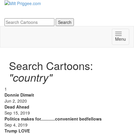
Menu
Search Cartoons:
"country"
1
Donnie Dimwit
Jun 2, 2020
Dead Ahead
Sep 15, 2019
Politics makes for............convenient bedfellows
Sep 4, 2019
Trump LOVE