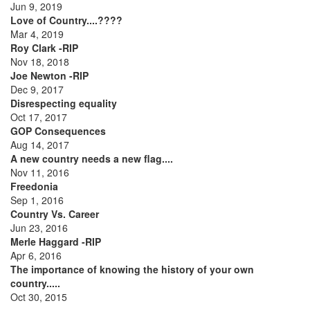
Jun 9, 2019
Love of Country....????
Mar 4, 2019
Roy Clark -RIP
Nov 18, 2018
Joe Newton -RIP
Dec 9, 2017
Disrespecting equality
Oct 17, 2017
GOP Consequences
Aug 14, 2017
A new country needs a new flag....
Nov 11, 2016
Freedonia
Sep 1, 2016
Country Vs. Career
Jun 23, 2016
Merle Haggard -RIP
Apr 6, 2016
The importance of knowing the history of your own
country.....
Oct 30, 2015