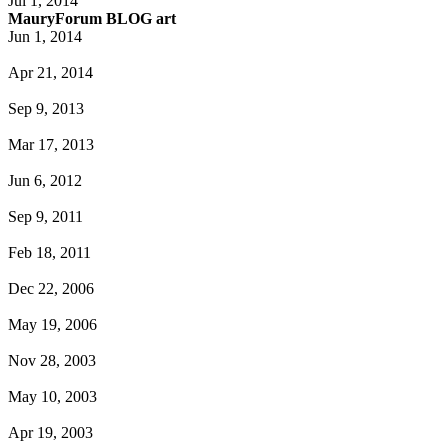
Jul 1, 2014
MauryForum BLOG art
Jun 1, 2014
Apr 21, 2014
Sep 9, 2013
Mar 17, 2013
Jun 6, 2012
Sep 9, 2011
Feb 18, 2011
Dec 22, 2006
May 19, 2006
Nov 28, 2003
May 10, 2003
Apr 19, 2003