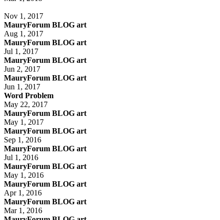
Nov 1, 2017
MauryForum BLOG art
Aug 1, 2017
MauryForum BLOG art
Jul 1, 2017
MauryForum BLOG art
Jun 2, 2017
MauryForum BLOG art
Jun 1, 2017
Word Problem
May 22, 2017
MauryForum BLOG art
May 1, 2017
MauryForum BLOG art
Sep 1, 2016
MauryForum BLOG art
Jul 1, 2016
MauryForum BLOG art
May 1, 2016
MauryForum BLOG art
Apr 1, 2016
MauryForum BLOG art
Mar 1, 2016
MauryForum BLOG art