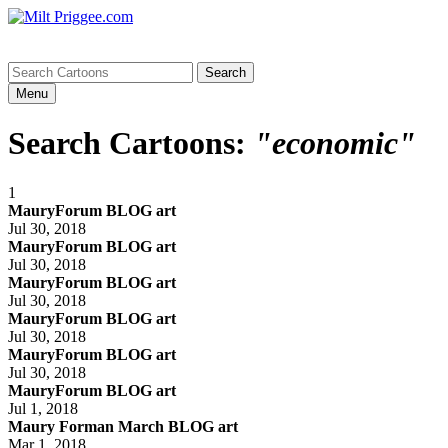
Menu
Search Cartoons:
"economic"
1
MauryForum BLOG art
Jul 30, 2018
MauryForum BLOG art
Jul 30, 2018
MauryForum BLOG art
Jul 30, 2018
MauryForum BLOG art
Jul 30, 2018
MauryForum BLOG art
Jul 30, 2018
MauryForum BLOG art
Jul 1, 2018
Maury Forman March BLOG art
Mar 1, 2018