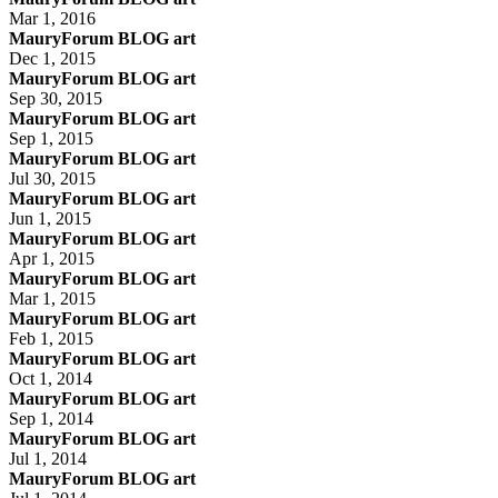
Mar 1, 2016
MauryForum BLOG art
Dec 1, 2015
MauryForum BLOG art
Sep 30, 2015
MauryForum BLOG art
Sep 1, 2015
MauryForum BLOG art
Jul 30, 2015
MauryForum BLOG art
Jun 1, 2015
MauryForum BLOG art
Apr 1, 2015
MauryForum BLOG art
Mar 1, 2015
MauryForum BLOG art
Feb 1, 2015
MauryForum BLOG art
Oct 1, 2014
MauryForum BLOG art
Sep 1, 2014
MauryForum BLOG art
Jul 1, 2014
MauryForum BLOG art