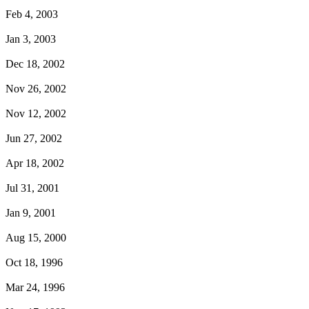
Feb 4, 2003
Jan 3, 2003
Dec 18, 2002
Nov 26, 2002
Nov 12, 2002
Jun 27, 2002
Apr 18, 2002
Jul 31, 2001
Jan 9, 2001
Aug 15, 2000
Oct 18, 1996
Mar 24, 1996