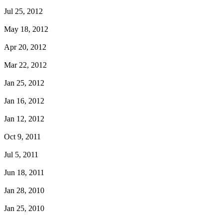
Jul 25, 2012
May 18, 2012
Apr 20, 2012
Mar 22, 2012
Jan 25, 2012
Jan 16, 2012
Jan 12, 2012
Oct 9, 2011
Jul 5, 2011
Jun 18, 2011
Jan 28, 2010
Jan 25, 2010