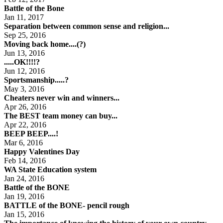
Battle of the Bone
Jan 11, 2017
Separation between common sense and religion...
Sep 25, 2016
Moving back home....(?)
Jun 13, 2016
.....OK!!!!?
Jun 12, 2016
Sportsmanship.....?
May 3, 2016
Cheaters never win and winners...
Apr 26, 2016
The BEST team money can buy...
Apr 22, 2016
BEEP BEEP....!
Mar 6, 2016
Happy Valentines Day
Feb 14, 2016
WA State Education system
Jan 24, 2016
Battle of the BONE
Jan 19, 2016
BATTLE of the BONE- pencil rough
Jan 15, 2016