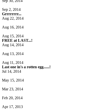
Sep 30, 2014
Sep 2, 2014
Grrrrrrrr...
Aug 22, 2014
Aug 16, 2014
Aug 15, 2014
FREE at LAST...!
Aug 14, 2014
Aug 13, 2014
Aug 11, 2014
Last one in's a rotten egg......!
Jul 14, 2014
May 15, 2014
Mar 23, 2014
Feb 20, 2014
Apr 17, 2013