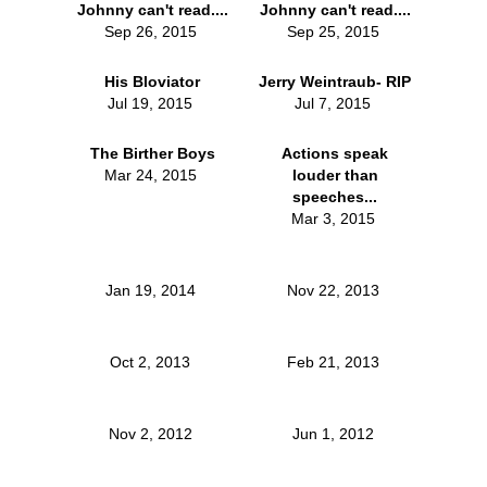
Johnny can't read....
Johnny can't read....
Sep 26, 2015
Sep 25, 2015
His Bloviator
Jerry Weintraub- RIP
Jul 19, 2015
Jul 7, 2015
The Birther Boys
Actions speak
Mar 24, 2015
louder than
speeches...
Mar 3, 2015
Jan 19, 2014
Nov 22, 2013
Oct 2, 2013
Feb 21, 2013
Nov 2, 2012
Jun 1, 2012