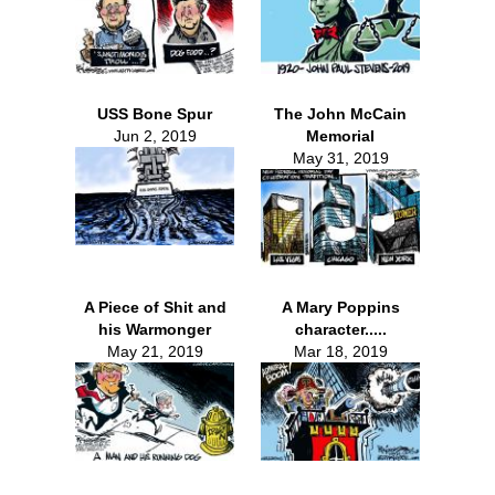
USS Bone Spur
The John McCain
Jun 2, 2019
Memorial
May 31, 2019
A Piece of Shit and
A Mary Poppins
his Warmonger
character.....
May 21, 2019
Mar 18, 2019