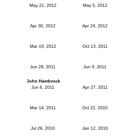
May 21, 2012
May 5, 2012
Apr 30, 2012
Apr 24, 2012
Mar 19, 2012
Oct 13, 2011
Jun 28, 2011
Jun 9, 2011
John Hambrock
Jun 6, 2011
Apr 27, 2011
Mar 14, 2011
Oct 22, 2010
Jul 26, 2010
Jan 12, 2010