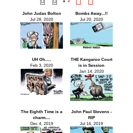
1
2
John Judas Bolton
Bombs Away...!!
Jul 28, 2020
Jul 20, 2020
UH Oh.....
THE Kangaroo Court
Feb 3, 2020
is in Session
Jan 14, 2020
The Eighth Time is a
John Paul Stevens -
charm....
RIP
Dec 4, 2019
Jul 16, 2019