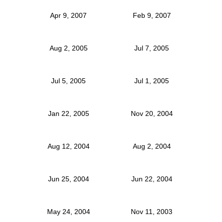
Apr 9, 2007
Feb 9, 2007
Aug 2, 2005
Jul 7, 2005
Jul 5, 2005
Jul 1, 2005
Jan 22, 2005
Nov 20, 2004
Aug 12, 2004
Aug 2, 2004
Jun 25, 2004
Jun 22, 2004
May 24, 2004
Nov 11, 2003