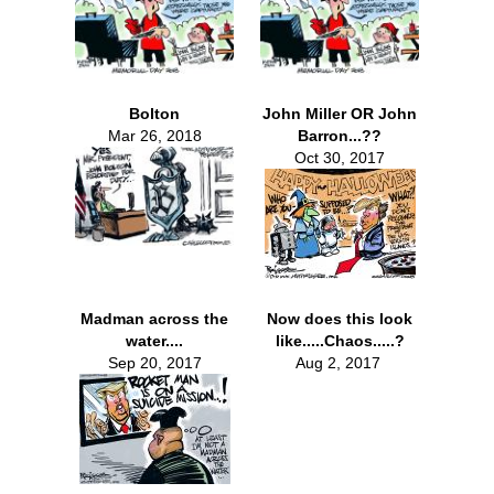
Bolton
John Miller OR John
Mar 26, 2018
Barron...??
Oct 30, 2017
Madman across the
Now does this look
water....
like.....Chaos.....?
Sep 20, 2017
Aug 2, 2017