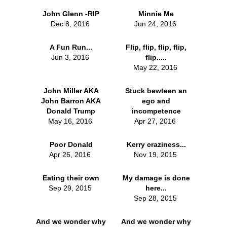
John Glenn -RIP
Minnie Me
Dec 8, 2016
Jun 24, 2016
A Fun Run...
Flip, flip, flip, flip,
Jun 3, 2016
flip.....
May 22, 2016
John Miller AKA
Stuck bewteen an
John Barron AKA
ego and
Donald Trump
incompetence
May 16, 2016
Apr 27, 2016
Poor Donald
Kerry craziness...
Apr 26, 2016
Nov 19, 2015
Eating their own
My damage is done
Sep 29, 2015
here...
Sep 28, 2015
And we wonder why
And we wonder why