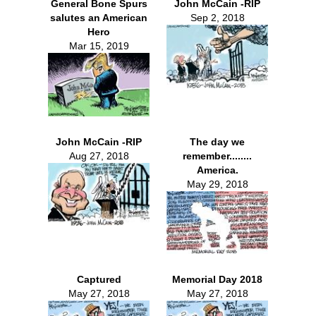
General Bone Spurs
John McCain -RIP
salutes an American
Sep 2, 2018
Hero
Mar 15, 2019
John McCain -RIP
The day we
Aug 27, 2018
remember........
America.
May 29, 2018
Captured
Memorial Day 2018
May 27, 2018
May 27, 2018