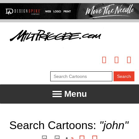
Menu
Search Cartoons:
"john"