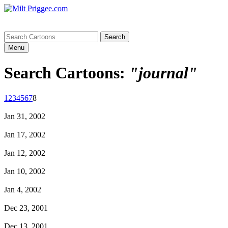
Menu
Search Cartoons:
"journal"
1
2
3
4
5
6
7
8
Jan 31, 2002
Jan 17, 2002
Jan 12, 2002
Jan 10, 2002
Jan 4, 2002
Dec 23, 2001
Dec 13, 2001