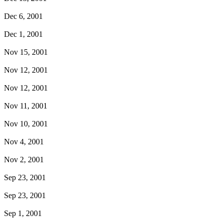
Dec 6, 2001
Dec 1, 2001
Nov 15, 2001
Nov 12, 2001
Nov 12, 2001
Nov 11, 2001
Nov 10, 2001
Nov 4, 2001
Nov 2, 2001
Sep 23, 2001
Sep 23, 2001
Sep 1, 2001