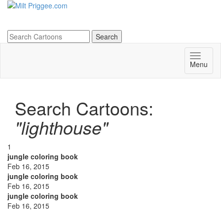
Menu
Search Cartoons:
"lighthouse"
1
jungle coloring book
Feb 16, 2015
jungle coloring book
Feb 16, 2015
jungle coloring book
Feb 16, 2015