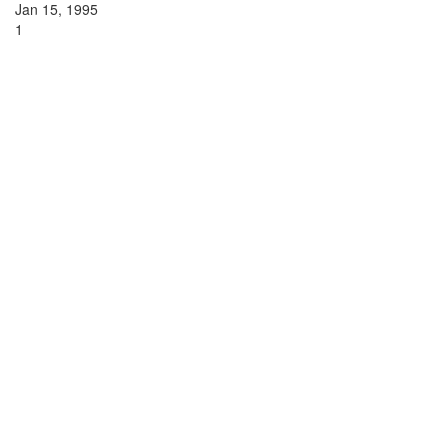
Jan 15, 1995
1