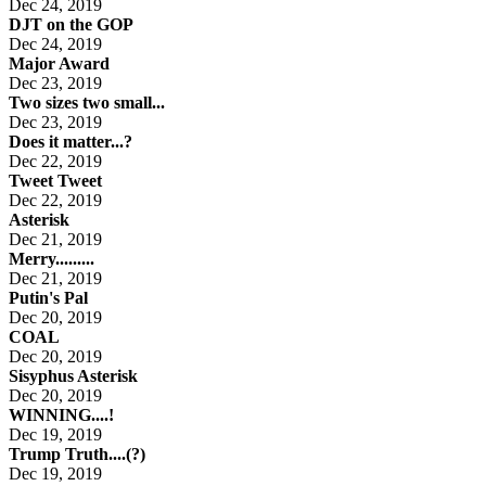
Dec 24, 2019
DJT on the GOP
Dec 24, 2019
Major Award
Dec 23, 2019
Two sizes two small...
Dec 23, 2019
Does it matter...?
Dec 22, 2019
Tweet Tweet
Dec 22, 2019
Asterisk
Dec 21, 2019
Merry.........
Dec 21, 2019
Putin's Pal
Dec 20, 2019
COAL
Dec 20, 2019
Sisyphus Asterisk
Dec 20, 2019
WINNING....!
Dec 19, 2019
Trump Truth....(?)
Dec 19, 2019