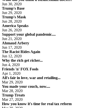
Jun 30, 2020
Trump's Base
Jun 29, 2020
Trump's Mask
Jun 28, 2020
America Speaks
Jun 26, 2020
Support your global pandemic....
Jun 21, 2020
Ahmaud Arbery
Jun 17, 2020
The Racist Rides Again
Jun 12, 2020
Why the rich get richer...
Jun 4, 2020
Friends 'n' FOX Fools
Apr 1, 2020
All's fair in love, war and retailing...
Mar 29, 2020
You made your couch, now....
Mar 28, 2020
Trump Treats
Mar 27, 2020
How you know it's time for real tax reform