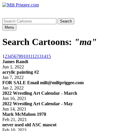
Menu
Search Cartoons:
"ma"
1
2
3
4
5
6
7
8
9
10
11
12
13
14
15
James Randi
Jun 1, 2022
acrylic painting #2
Jan 7, 2022
FOR SALE Email milt@miltpriggee.com
Jan 2, 2022
2022 Wrestling Art Calendar - March
Jun 16, 2021
2022 Wrestling Art Calendar - May
Jun 14, 2021
Mark McMahon 1978
Feb 21, 2021
never used old ASC mascot
Feb 10, 2021