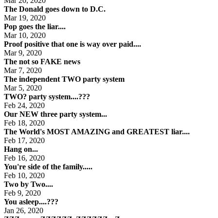
Mar 20, 2020
The Donald goes down to D.C.
Mar 19, 2020
Pop goes the liar....
Mar 10, 2020
Proof positive that one is way over paid....
Mar 9, 2020
The not so FAKE news
Mar 7, 2020
The independent TWO party system
Mar 5, 2020
TWO? party system....???
Feb 24, 2020
Our NEW three party system...
Feb 18, 2020
The World's MOST AMAZING and GREATEST liar....
Feb 17, 2020
Hang on...
Feb 16, 2020
You're side of the family.....
Feb 10, 2020
Two by Two....
Feb 9, 2020
You asleep....???
Jan 26, 2020