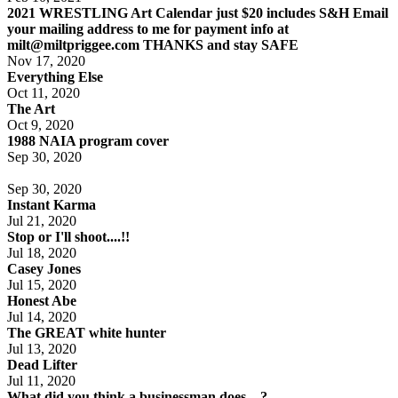
2021 WRESTLING Art Calendar just $20 includes S&H Email
your mailing address to me for payment info at
milt@miltpriggee.com THANKS and stay SAFE
Nov 17, 2020
Everything Else
Oct 11, 2020
The Art
Oct 9, 2020
1988 NAIA program cover
Sep 30, 2020
Sep 30, 2020
Instant Karma
Jul 21, 2020
Stop or I'll shoot....!!
Jul 18, 2020
Casey Jones
Jul 15, 2020
Honest Abe
Jul 14, 2020
The GREAT white hunter
Jul 13, 2020
Dead Lifter
Jul 11, 2020
What did you think a businessman does....?