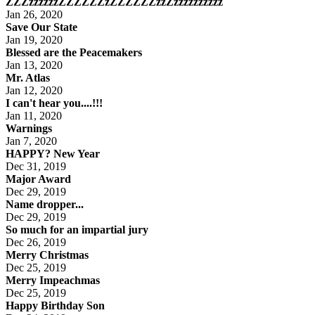
ZZZzzzzzzZZZZZZzZZZZZZzzZzzzzzzzzzz
Jan 26, 2020
Save Our State
Jan 19, 2020
Blessed are the Peacemakers
Jan 13, 2020
Mr. Atlas
Jan 12, 2020
I can't hear you....!!!
Jan 11, 2020
Warnings
Jan 7, 2020
HAPPY? New Year
Dec 31, 2019
Major Award
Dec 29, 2019
Name dropper...
Dec 29, 2019
So much for an impartial jury
Dec 26, 2019
Merry Christmas
Dec 25, 2019
Merry Impeachmas
Dec 25, 2019
Happy Birthday Son