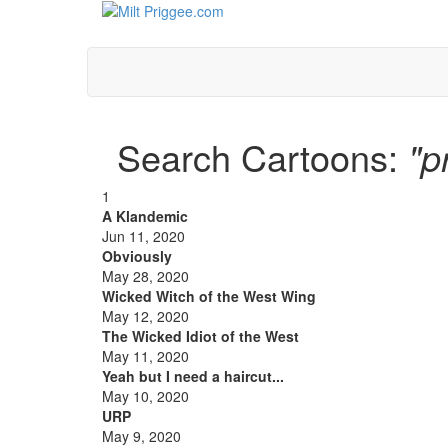
Search Cartoons:
"p
1
A Klandemic
Jun 11, 2020
Obviously
May 28, 2020
Wicked Witch of the West Wing
May 12, 2020
The Wicked Idiot of the West
May 11, 2020
Yeah but I need a haircut...
May 10, 2020
URP
May 9, 2020