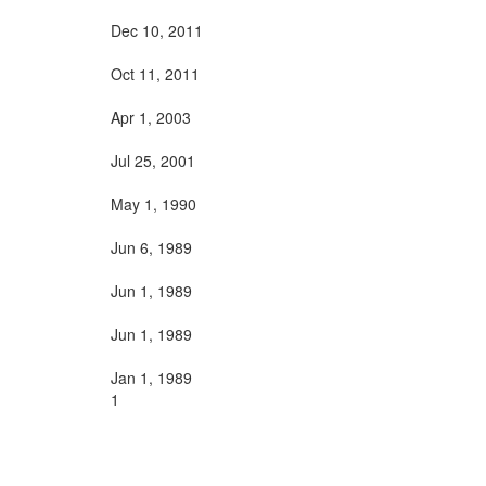
Dec 10, 2011
Oct 11, 2011
Apr 1, 2003
Jul 25, 2001
May 1, 1990
Jun 6, 1989
Jun 1, 1989
Jun 1, 1989
Jan 1, 1989
1