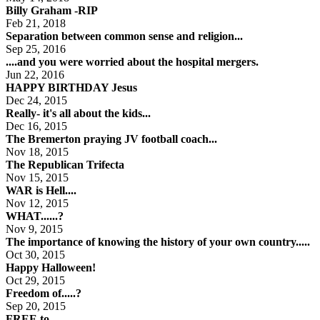
Billy Graham -RIP
Feb 21, 2018
Separation between common sense and religion...
Sep 25, 2016
....and you were worried about the hospital mergers.
Jun 22, 2016
HAPPY BIRTHDAY Jesus
Dec 24, 2015
Really- it's all about the kids...
Dec 16, 2015
The Bremerton praying JV football coach...
Nov 18, 2015
The Republican Trifecta
Nov 15, 2015
WAR is Hell....
Nov 12, 2015
WHAT......?
Nov 9, 2015
The importance of knowing the history of your own country.....
Oct 30, 2015
Happy Halloween!
Oct 29, 2015
Freedom of.....?
Sep 20, 2015
FREE to...