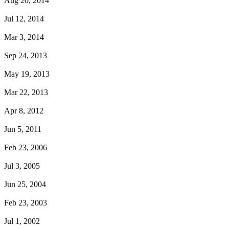
Aug 20, 2014
Jul 12, 2014
Mar 3, 2014
Sep 24, 2013
May 19, 2013
Mar 22, 2013
Apr 8, 2012
Jun 5, 2011
Feb 23, 2006
Jul 3, 2005
Jun 25, 2004
Feb 23, 2003
Jul 1, 2002