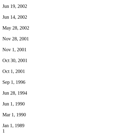
Jun 19, 2002
Jun 14, 2002
May 28, 2002
Nov 28, 2001
Nov 1, 2001
Oct 30, 2001
Oct 1, 2001
Sep 1, 1996
Jun 28, 1994
Jun 1, 1990
Mar 1, 1990
Jan 1, 1989
1