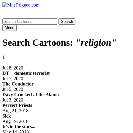
Menu
Search Cartoons:
"religion"
1
Jul 8, 2020
DT = domestic terrorist
Jul 7, 2020
The Conductor
Jul 5, 2020
Davy Crockett at the Alamo
Jul 3, 2020
Pervert Priests
Aug 21, 2018
Sick
Aug 19, 2018
It's in the stars...
May 14, 2018