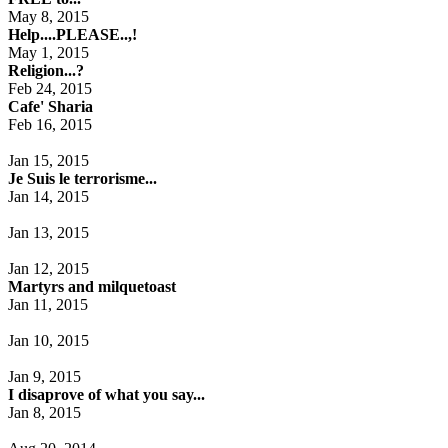
May 8, 2015
Help....PLEASE..,!
May 1, 2015
Religion...?
Feb 24, 2015
Cafe' Sharia
Feb 16, 2015
Jan 15, 2015
Je Suis le terrorisme...
Jan 14, 2015
Jan 13, 2015
Jan 12, 2015
Martyrs and milquetoast
Jan 11, 2015
Jan 10, 2015
Jan 9, 2015
I disaprove of what you say...
Jan 8, 2015