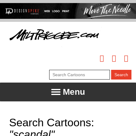
Menu
Search Cartoons:
"scandal"