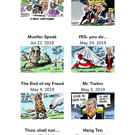
Mueller Speak
YES- you do...
Jul 22, 2019
May 24, 2019
The End of my Fraud
Mr. Traitor
May 9, 2019
May 3, 2019
Thou shall not....
Hang Ten