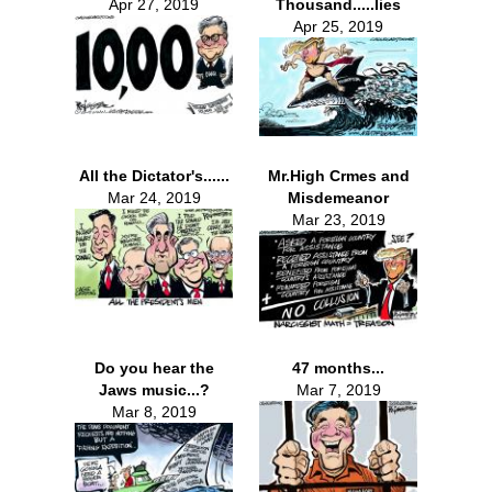
Apr 27, 2019
Thousand.....lies
Apr 25, 2019
All the Dictator's......
Mr.High Crmes and
Mar 24, 2019
Misdemeanor
Mar 23, 2019
Do you hear the
47 months...
Jaws music...?
Mar 7, 2019
Mar 8, 2019