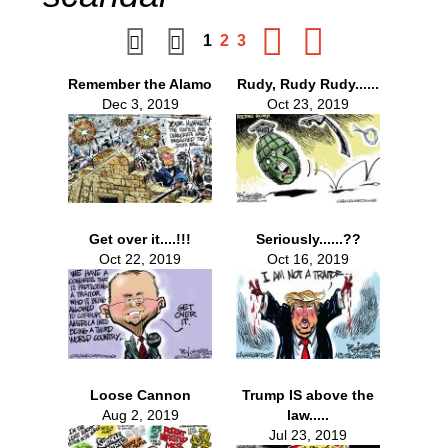
1
2
3
Remember the Alamo
Rudy, Rudy Rudy......
Dec 3, 2019
Oct 23, 2019
Get over it....!!!
Seriously......??
Oct 22, 2019
Oct 16, 2019
Loose Cannon
Trump IS above the
Aug 2, 2019
law.....
Jul 23, 2019