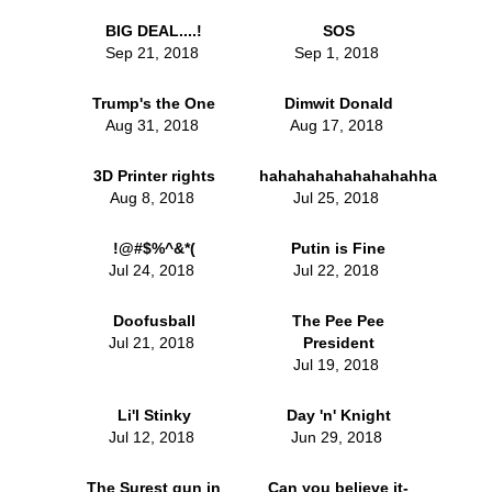
BIG DEAL....!
SOS
Sep 21, 2018
Sep 1, 2018
Trump's the One
Dimwit Donald
Aug 31, 2018
Aug 17, 2018
3D Printer rights
hahahahahahahahahha
Aug 8, 2018
Jul 25, 2018
!@#$%^&*(
Putin is Fine
Jul 24, 2018
Jul 22, 2018
Doofusball
The Pee Pee
Jul 21, 2018
President
Jul 19, 2018
Li'l Stinky
Day 'n' Knight
Jul 12, 2018
Jun 29, 2018
The Surest gun in
Can you believe it-