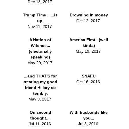
Dec 18, 2017
Trump Time ......is
Drowning in money
up.
Oct 12, 2017
Nov 11, 2017
A Nation of
America First...(well
Witches...
kinda)
(electorially
May 19, 2017
speaking)
May 20, 2017
...and THAT'S for
SNAFU
treating my good
Oct 16, 2016
friend Hillary so
terribly.
May 9, 2017
On second
With husbands like
thought....
you...
Jul 11, 2016
Jul 8, 2016