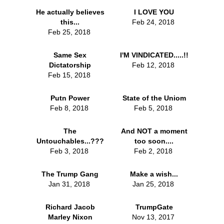
He actually believes
I LOVE YOU
this...
Feb 24, 2018
Feb 25, 2018
Same Sex
I'M VINDICATED.....!!
Dictatorship
Feb 12, 2018
Feb 15, 2018
Putn Power
State of the Uniom
Feb 8, 2018
Feb 5, 2018
The
And NOT a moment
Untouchables...???
too soon....
Feb 3, 2018
Feb 2, 2018
The Trump Gang
Make a wish...
Jan 31, 2018
Jan 25, 2018
Richard Jacob
TrumpGate
Marley Nixon
Nov 13, 2017