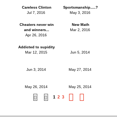
Careless Clinton
Sportsmanship.....?
Jul 7, 2016
May 3, 2016
Cheaters never win
New Math
and winners...
Mar 2, 2016
Apr 26, 2016
Addicted to supidity
Mar 12, 2015
Jun 5, 2014
Jun 3, 2014
May 27, 2014
May 26, 2014
May 25, 2014
1
2
3