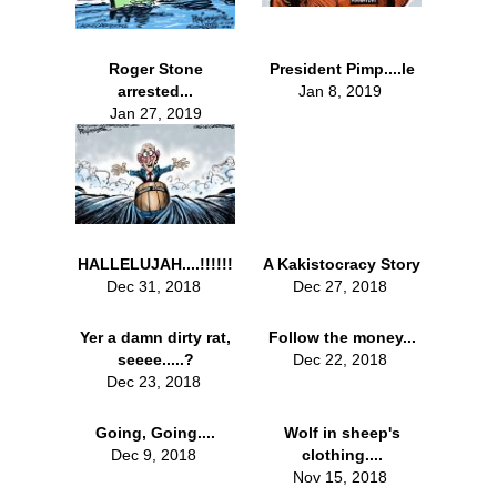
Roger Stone
President Pimp....le
arrested...
Jan 8, 2019
Jan 27, 2019
HALLELUJAH....!!!!!!
A Kakistocracy Story
Dec 31, 2018
Dec 27, 2018
Yer a damn dirty rat,
Follow the money...
seeee.....?
Dec 22, 2018
Dec 23, 2018
Going, Going....
Wolf in sheep's
Dec 9, 2018
clothing....
Nov 15, 2018