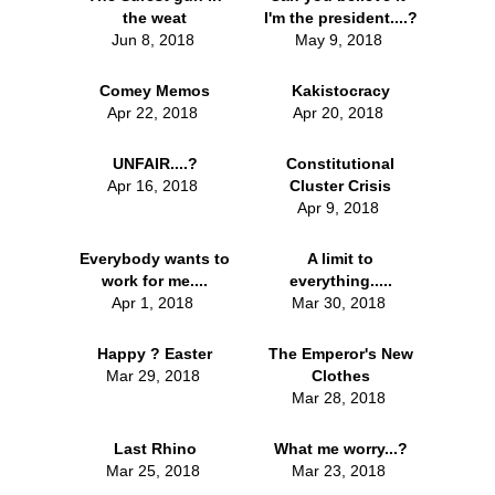
the weat
I'm the president....?
Jun 8, 2018
May 9, 2018
Comey Memos
Kakistocracy
Apr 22, 2018
Apr 20, 2018
UNFAIR....?
Constitutional
Apr 16, 2018
Cluster Crisis
Apr 9, 2018
Everybody wants to
A limit to
work for me....
everything.....
Apr 1, 2018
Mar 30, 2018
Happy ? Easter
The Emperor's New
Mar 29, 2018
Clothes
Mar 28, 2018
Last Rhino
What me worry...?
Mar 25, 2018
Mar 23, 2018