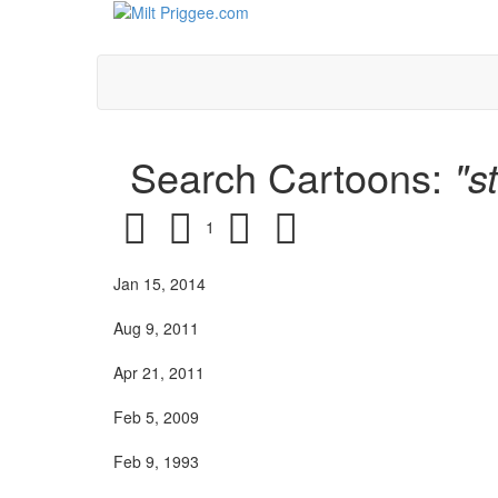
Search Cartoons:
"s
1
Jan 15, 2014
Aug 9, 2011
Apr 21, 2011
Feb 5, 2009
Feb 9, 1993