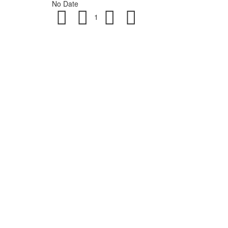
No Date
1