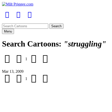
Menu
Search Cartoons:
"struggling"
1
Mar 13, 2009
1