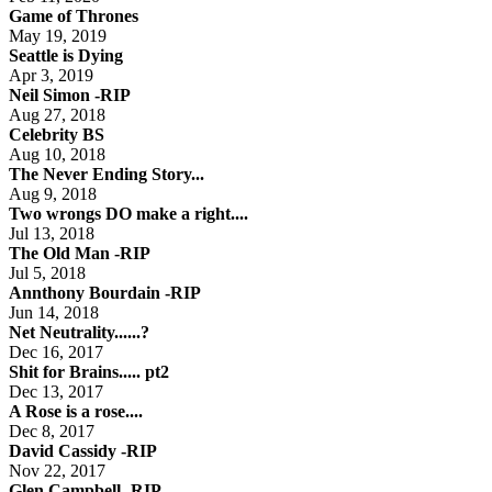
Game of Thrones
May 19, 2019
Seattle is Dying
Apr 3, 2019
Neil Simon -RIP
Aug 27, 2018
Celebrity BS
Aug 10, 2018
The Never Ending Story...
Aug 9, 2018
Two wrongs DO make a right....
Jul 13, 2018
The Old Man -RIP
Jul 5, 2018
Annthony Bourdain -RIP
Jun 14, 2018
Net Neutrality......?
Dec 16, 2017
Shit for Brains..... pt2
Dec 13, 2017
A Rose is a rose....
Dec 8, 2017
David Cassidy -RIP
Nov 22, 2017
Glen Campbell -RIP