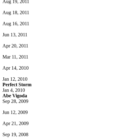
Aug 19, 2011
Aug 18, 2011
Aug 16, 2011
Jun 13, 2011
Apr 20, 2011
Mar 11, 2011
Apr 14, 2010
Jan 12, 2010
Perfect Storm
Jan 4, 2010
Abe Vigoda
Sep 28, 2009
Jun 12, 2009
Apr 21, 2009
Sep 19, 2008