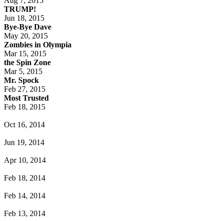
Aug 7, 2015
TRUMP!
Jun 18, 2015
Bye-Bye Dave
May 20, 2015
Zombies in Olympia
Mar 15, 2015
the Spin Zone
Mar 5, 2015
Mr. Spock
Feb 27, 2015
Most Trusted
Feb 18, 2015
Oct 16, 2014
Jun 19, 2014
Apr 10, 2014
Feb 18, 2014
Feb 14, 2014
Feb 13, 2014