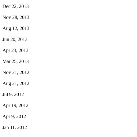
Dec 22, 2013
Nov 28, 2013
Aug 12, 2013
Jun 20, 2013
Apr 23, 2013
Mar 25, 2013
Nov 21, 2012
Aug 21, 2012
Jul 9, 2012
Apr 19, 2012
Apr 9, 2012
Jan 11, 2012