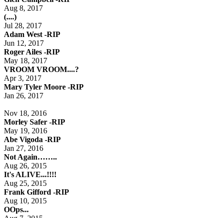
Aug 8, 2017
(....)
Jul 28, 2017
Adam West -RIP
Jun 12, 2017
Roger Ailes -RIP
May 18, 2017
VROOM VROOM....?
Apr 3, 2017
Mary Tyler Moore -RIP
Jan 26, 2017
Nov 18, 2016
Morley Safer -RIP
May 19, 2016
Abe Vigoda -RIP
Jan 27, 2016
Not Again……..
Aug 26, 2015
It's ALIVE...!!!!
Aug 25, 2015
Frank Gifford -RIP
Aug 10, 2015
OOps...