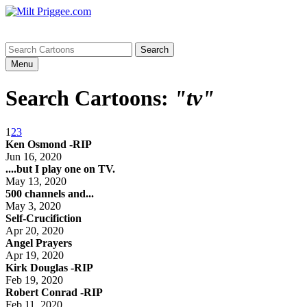
Menu
Search Cartoons:
"tv"
1
2
3
Ken Osmond -RIP
Jun 16, 2020
....but I play one on TV.
May 13, 2020
500 channels and...
May 3, 2020
Self-Crucifiction
Apr 20, 2020
Angel Prayers
Apr 19, 2020
Kirk Douglas -RIP
Feb 19, 2020
Robert Conrad -RIP
Feb 11, 2020