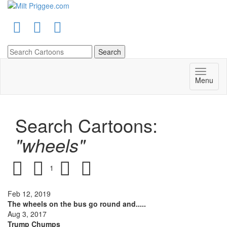
Menu
Search Cartoons:
"wheels"
1
Feb 12, 2019
The wheels on the bus go round and.....
Aug 3, 2017
Trump Chumps