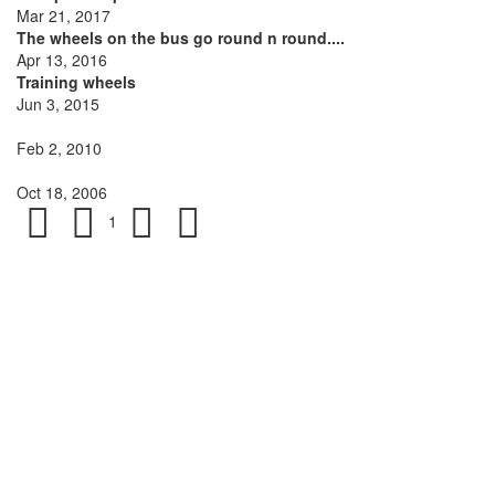
Mar 21, 2017
The wheels on the bus go round n round....
Apr 13, 2016
Training wheels
Jun 3, 2015
Feb 2, 2010
Oct 18, 2006
1