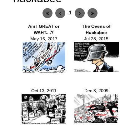
1
Am I GREAT or
The Ovens of
WAHT....?
Huckabee
May 16, 2017
Jul 28, 2015
Oct 13, 2011
Dec 3, 2009