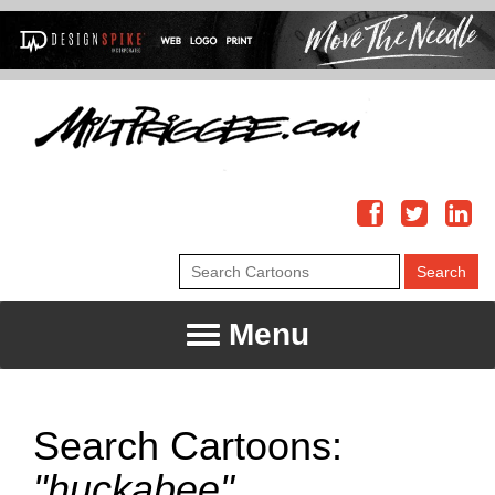
Menu
Search Cartoons:
"huckabee"