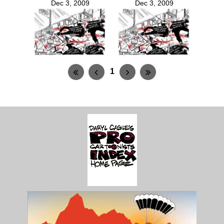
Dec 3, 2009
Dec 3, 2009
1