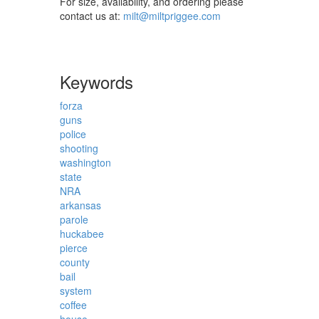
For size, availability, and ordering please
contact us at:
milt@miltpriggee.com
Keywords
forza
guns
police
shooting
washington
state
NRA
arkansas
parole
huckabee
pierce
county
bail
system
coffee