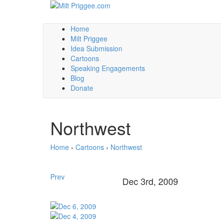
Home
Milt Priggee
Idea Submission
Cartoons
Speaking Engagements
Blog
Donate
Northwest
Home
›
Cartoons
›
Northwest
Prev
Dec 3rd, 2009