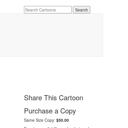
Share This Cartoon
Purchase a Copy
Same Size Copy:
$50.00