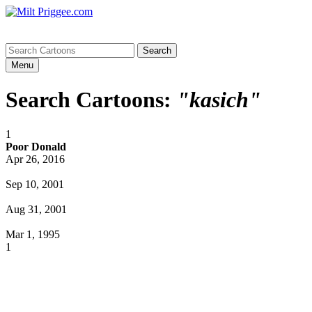
Menu
Search Cartoons:
"kasich"
1
Poor Donald
Apr 26, 2016
Sep 10, 2001
Aug 31, 2001
Mar 1, 1995
1