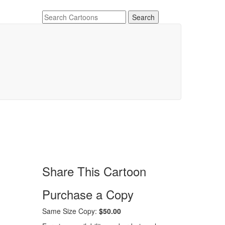
Share This Cartoon
Purchase a Copy
Same Size Copy:
$50.00