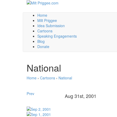
Home
Milt Priggee
Idea Submission
Cartoons
Speaking Engagements
Blog
Donate
National
Home
›
Cartoons
›
National
Prev
Aug 31st, 2001