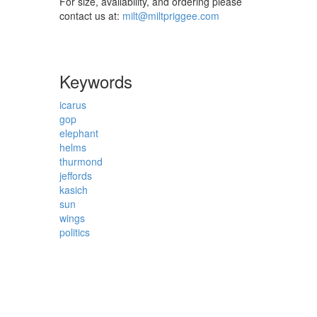
For size, availability, and ordering please
contact us at:
milt@miltpriggee.com
Keywords
icarus
gop
elephant
helms
thurmond
jeffords
kasich
sun
wings
politics