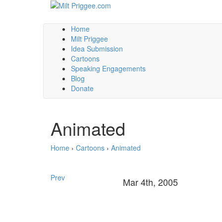
Home
Milt Priggee
Idea Submission
Cartoons
Speaking Engagements
Blog
Donate
Animated
Home
›
Cartoons
›
Animated
Prev
Mar 4th, 2005