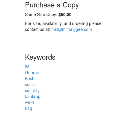
Purchase a Copy
Same Size Copy:
$50.00
For size, availability, and ordering please
contact us at:
milt@miltpriggee.com
Keywords
W
George
Bush
social
security
bankrupt
wmd
iraq