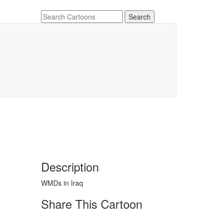
Description
WMDs in Iraq
Share This Cartoon