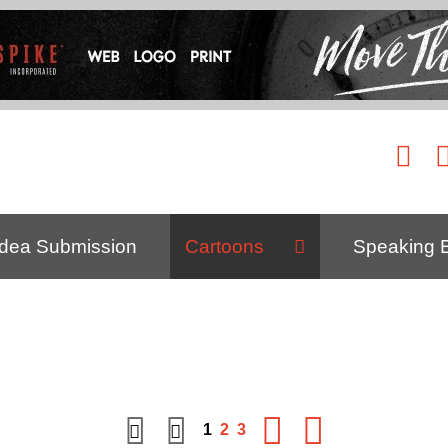
Idea Submission
Cartoons
Speaking 
1
2
3