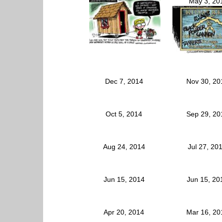
May 3, 20
Dec 7, 2014
Nov 30, 2
Oct 5, 2014
Sep 29, 2
Aug 24, 2014
Jul 27, 20
Jun 15, 2014
Jun 15, 2
Apr 20, 2014
Mar 16, 2