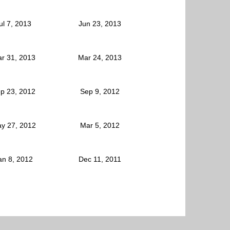
ul 7, 2013
Jun 23, 2013
r 31, 2013
Mar 24, 2013
p 23, 2012
Sep 9, 2012
y 27, 2012
Mar 5, 2012
an 8, 2012
Dec 11, 2011