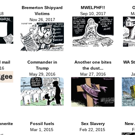
Bremerton Shipyard
MWELPHF!!
O
18
Victims
Sep 10, 2017
Ma
Nov 26, 2017
 mail
Commander in
Another one bites
WA St
16
Trump
the dust...
May 29, 2016
Mar 27, 2016
J
nnerite
Fossil fuels
Sex Slavery
New 
Mar 1, 2015
Feb 22, 2015
F