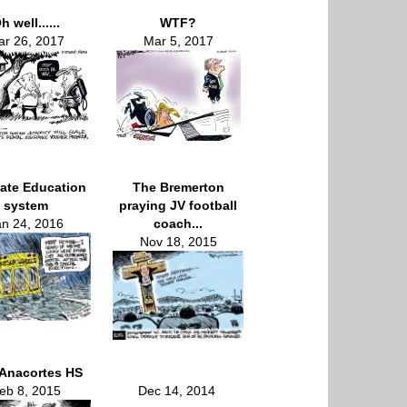
h well......
WTF?
r 26, 2017
Mar 5, 2017
ate Education
The Bremerton
system
praying JV football
an 24, 2016
coach...
Nov 18, 2015
Anacortes HS
eb 8, 2015
Dec 14, 2014