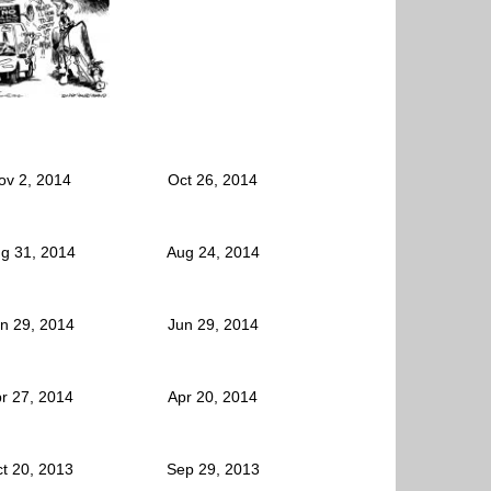
ov 2, 2014
Oct 26, 2014
g 31, 2014
Aug 24, 2014
n 29, 2014
Jun 29, 2014
r 27, 2014
Apr 20, 2014
t 20, 2013
Sep 29, 2013