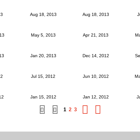
13
Aug 18, 2013
Aug 18, 2013
J
013
May 5, 2013
Apr 21, 2013
Ma
013
Jan 20, 2013
Dec 14, 2012
Se
12
Jul 15, 2012
Jun 10, 2012
Ma
012
Jan 15, 2012
Jan 12, 2012
J
1
2
3