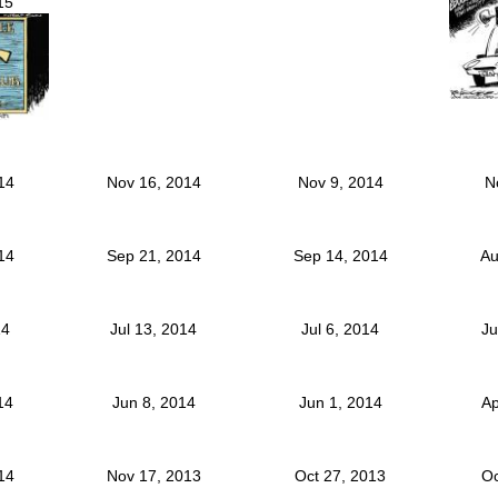
15
014
Nov 16, 2014
Nov 9, 2014
N
014
Sep 21, 2014
Sep 14, 2014
Au
14
Jul 13, 2014
Jul 6, 2014
Ju
014
Jun 8, 2014
Jun 1, 2014
Ap
014
Nov 17, 2013
Oct 27, 2013
Oc