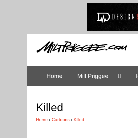
Home
Milt Priggee
Killed
Home
›
Cartoons
›
Killed