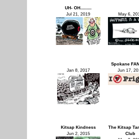
UH- OH.........
Jul 21, 2019
May 6, 20
Spokane FAN
Jan 8, 2017
Jun 17, 20
Kitsap Kindness
The Kitsap Ta
Jun 2, 2015
Club