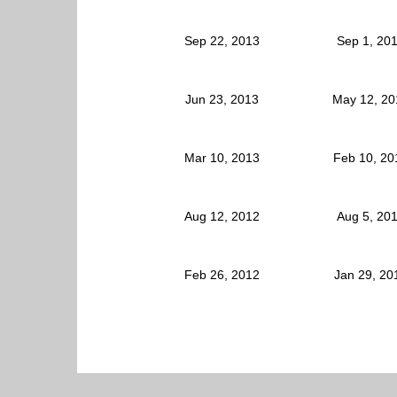
Sep 22, 2013
Sep 1, 20
Jun 23, 2013
May 12, 2
Mar 10, 2013
Feb 10, 2
Aug 12, 2012
Aug 5, 20
Feb 26, 2012
Jan 29, 2