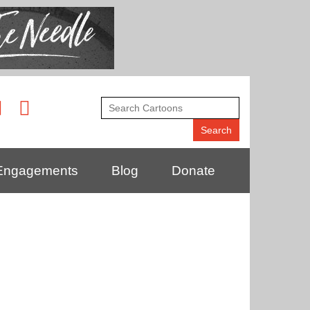
Engagements
Blog
Donate