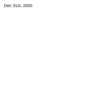
Dec 31st, 2000