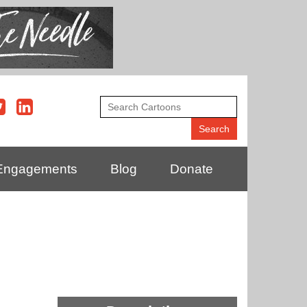
Engagements
Blog
Donate