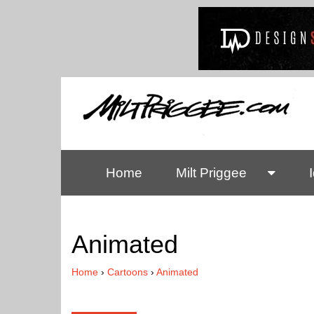
Home
Milt Priggee
Animated
Home
›
Cartoons
›
Animated