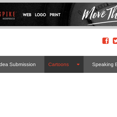
Idea Submission
Cartoons
Speaking 