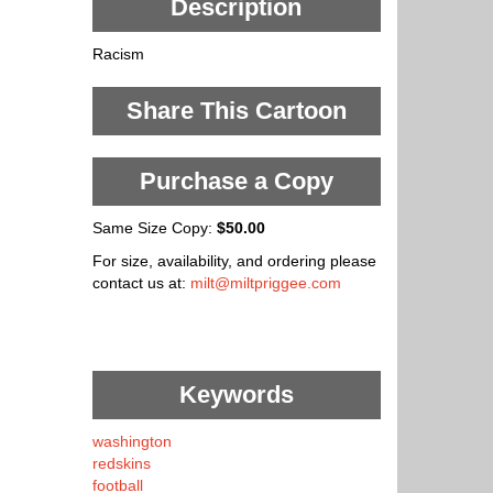
Description
Racism
Share This Cartoon
Purchase a Copy
Same Size Copy:
$50.00
For size, availability, and ordering please
contact us at:
milt@miltpriggee.com
Keywords
washington
redskins
football