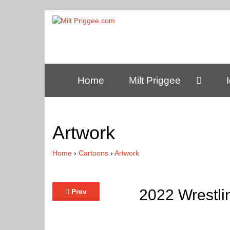
Home
Milt Priggee
Artwork
Home
›
Cartoons
›
Artwork
2022 Wrestli
Prev