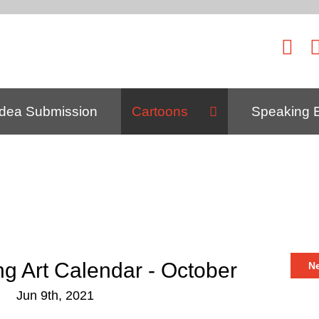
Idea Submission
Cartoons
Speaking 
ng Art Calendar - October
N
Jun 9th, 2021