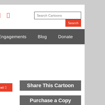
Engagements
Blog
Donate
Share This Cartoon
ext
Purchase a Copy