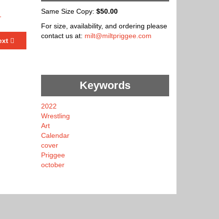
Same Size Copy:
$50.00
For size, availability, and ordering please
contact us at:
milt@miltpriggee.com
ext
Keywords
2022
Wrestling
Art
Calendar
cover
Priggee
october