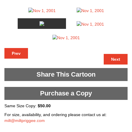
Prev
Next
Share This Cartoon
Purchase a Copy
Same Size Copy:
$50.00
For size, availability, and ordering please contact us at:
milt@miltpriggee.com