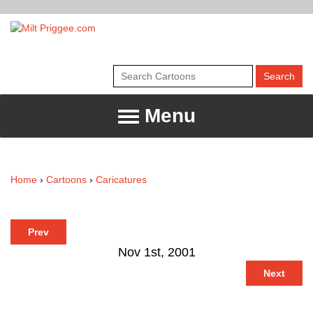
Menu
Home
›
Cartoons
›
Caricatures
Prev
Nov 1st, 2001
Next