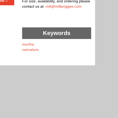
ext
For size, availability, and ordering please
contact us at:
milt@miltpriggee.com
Keywords
murtha
caricature