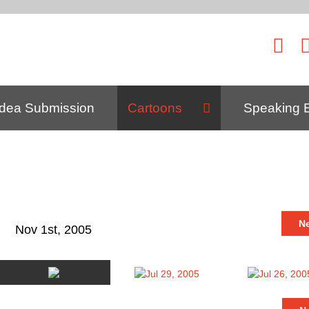
Idea Submission
Cartoons
Speaking 
N
Nov 1st, 2005