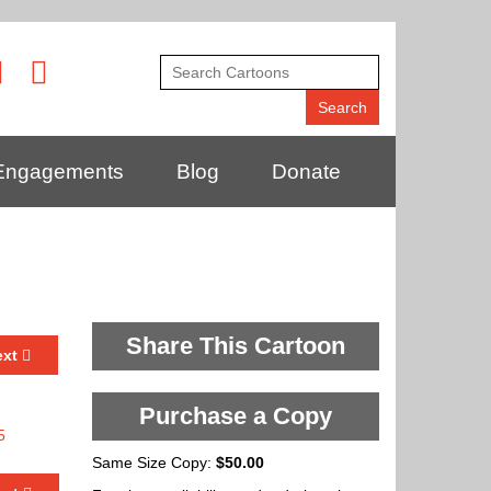
Engagements
Blog
Donate
Share This Cartoon
ext
Purchase a Copy
Same Size Copy:
$50.00