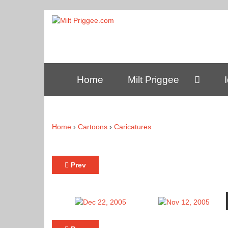
Home
Milt Priggee
Home
›
Cartoons
›
Caricatures
Prev