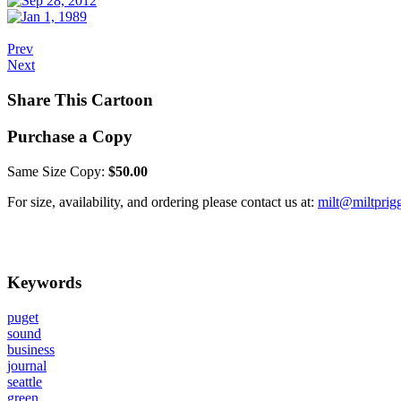
Prev
Next
Share This Cartoon
Purchase a Copy
Same Size Copy:
$50.00
For size, availability, and ordering please contact us at:
milt@miltprig
Keywords
puget
sound
business
journal
seattle
green