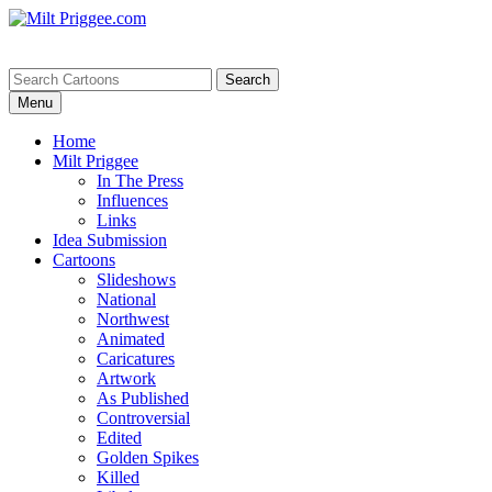
Menu
Home
Milt Priggee
In The Press
Influences
Links
Idea Submission
Cartoons
Slideshows
National
Northwest
Animated
Caricatures
Artwork
As Published
Controversial
Edited
Golden Spikes
Killed