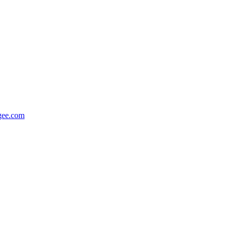
gee.com