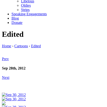
Libelous
Oldies
Strips
Speaking Engagements
Blog
Donate
Edited
Home
›
Cartoons
›
Edited
Prev
Sep 28th, 2012
Next