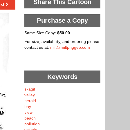
Share This Cartoon
ext
Purchase a Copy
Same Size Copy:
$50.00
For size, availability, and ordering please
contact us at:
milt@miltpriggee.com
Keywords
skagit
valley
herald
bay
view
beach
pollution
victoria