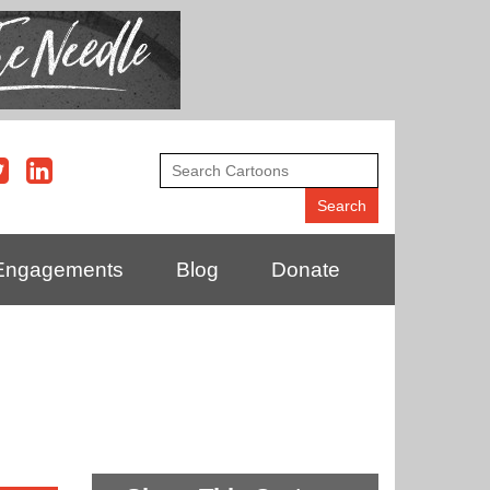
Engagements
Blog
Donate