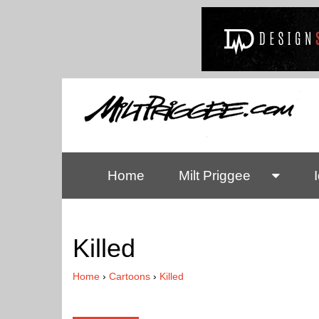
Home
Milt Priggee
Killed
Home
›
Cartoons
›
Killed