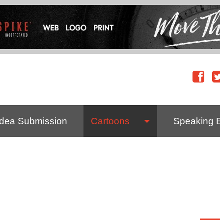
Idea Submission
Cartoons
Speaking 