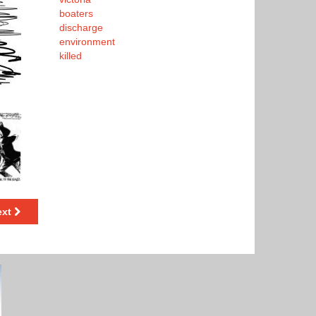
boaters
discharge
environment
killed
ext