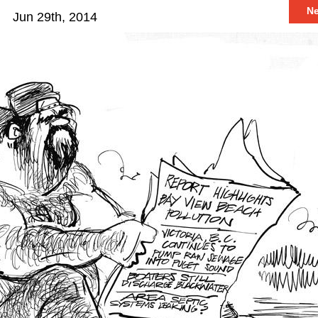
N
Jun 29th, 2014