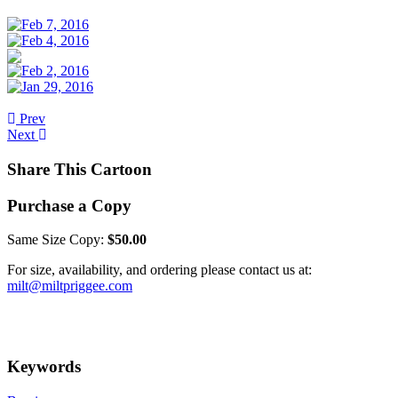
Prev
Next
Share This Cartoon
Purchase a Copy
Same Size Copy:
$50.00
For size, availability, and ordering please contact us at:
milt@miltpriggee.com
Keywords