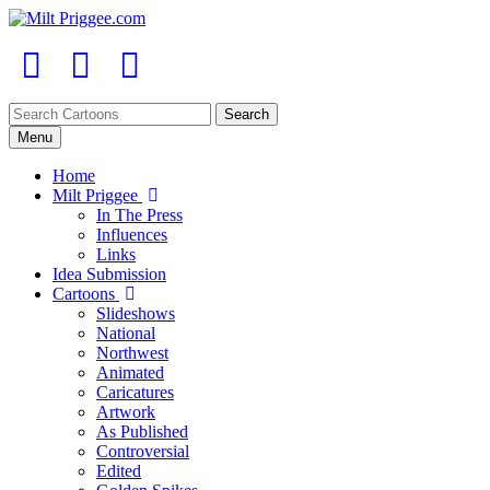
Menu
Home
Milt Priggee
In The Press
Influences
Links
Idea Submission
Cartoons
Slideshows
National
Northwest
Animated
Caricatures
Artwork
As Published
Controversial
Edited