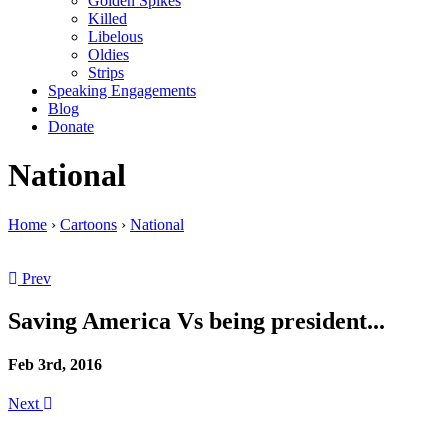
Golden Spikes
Killed
Libelous
Oldies
Strips
Speaking Engagements
Blog
Donate
National
Home
›
Cartoons
›
National
Prev
Saving America Vs being president...
Feb 3rd, 2016
Next