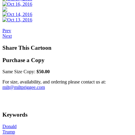
Prev
Next
Share This Cartoon
Purchase a Copy
Same Size Copy:
$50.00
For size, availability, and ordering please contact us at:
milt@miltpriggee.com
Keywords
Donald
Trump