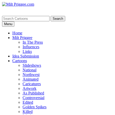
Menu
Home
Milt Priggee
In The Press
Influences
Links
Idea Submission
Cartoons
Slideshows
National
Northwest
Animated
Caricatures
Artwork
As Published
Controversial
Edited
Golden Spikes
Killed