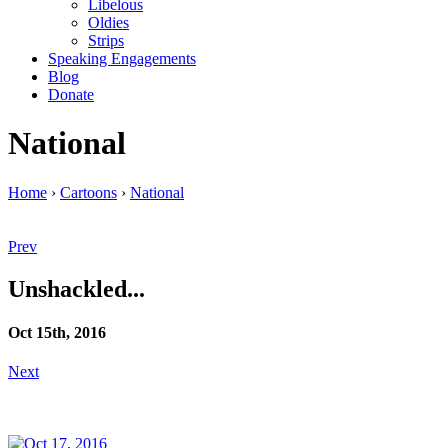
Libelous
Oldies
Strips
Speaking Engagements
Blog
Donate
National
Home
›
Cartoons
›
National
Prev
Unshackled...
Oct 15th, 2016
Next