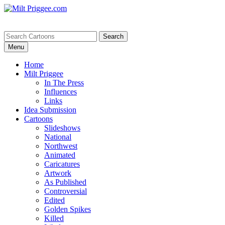
Menu
Home
Milt Priggee
In The Press
Influences
Links
Idea Submission
Cartoons
Slideshows
National
Northwest
Animated
Caricatures
Artwork
As Published
Controversial
Edited
Golden Spikes
Killed