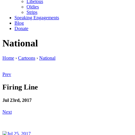
Libelous
Oldies
Strips
Speaking Engagements
Blog
Donate
National
Home
›
Cartoons
›
National
Prev
Firing Line
Jul 23rd, 2017
Next