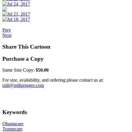
Prev
Next
Share This Cartoon
Purchase a Copy
Same Size Copy:
$50.00
For size, availability, and ordering please contact us at:
milt@miltpriggee.com
Keywords
Obamacare
Trumpcare