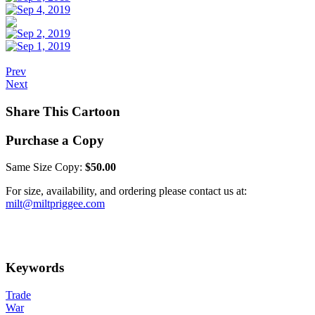
Prev
Next
Share This Cartoon
Purchase a Copy
Same Size Copy:
$50.00
For size, availability, and ordering please contact us at:
milt@miltpriggee.com
Keywords
Trade
War