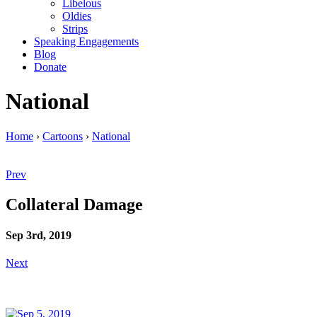
Libelous
Oldies
Strips
Speaking Engagements
Blog
Donate
National
Home
›
Cartoons
›
National
Prev
Collateral Damage
Sep 3rd, 2019
Next