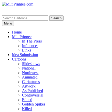
Menu
Home
Milt Priggee
In The Press
Influences
Links
Idea Submission
Cartoons
Slideshows
National
Northwest
Animated
Caricatures
Artwork
As Published
Controversial
Edited
Golden Spikes
Killed