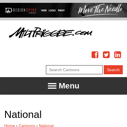
Menu
National
Home
›
Cartoons
›
National