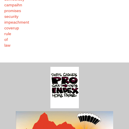
campaihn
promises
security
impeachment
coverup
rule
of
law