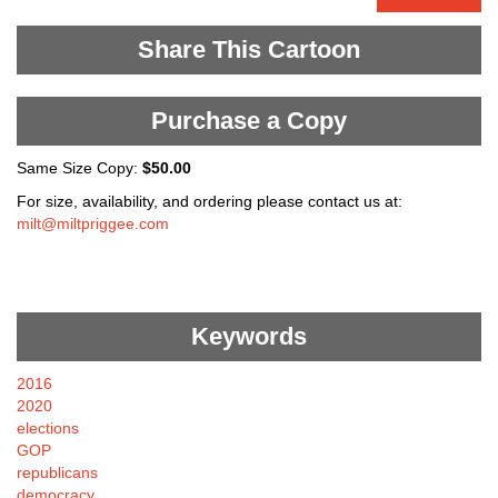
Share This Cartoon
Purchase a Copy
Same Size Copy:
$50.00
For size, availability, and ordering please contact us at:
milt@miltpriggee.com
Keywords
2016
2020
elections
GOP
republicans
democracy