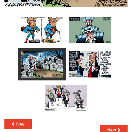
Prev
Next