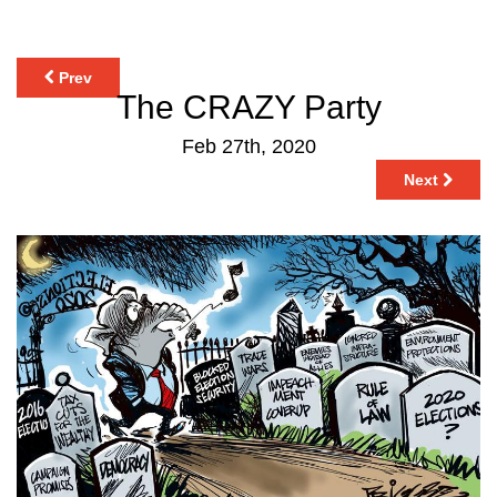
Prev
The CRAZY Party
Feb 27th, 2020
Next