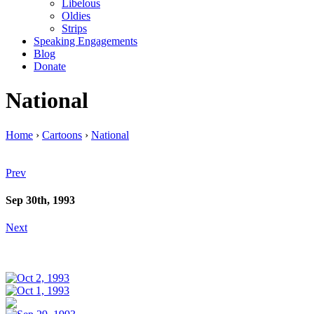
Libelous
Oldies
Strips
Speaking Engagements
Blog
Donate
National
Home
›
Cartoons
›
National
Prev
Sep 30th, 1993
Next