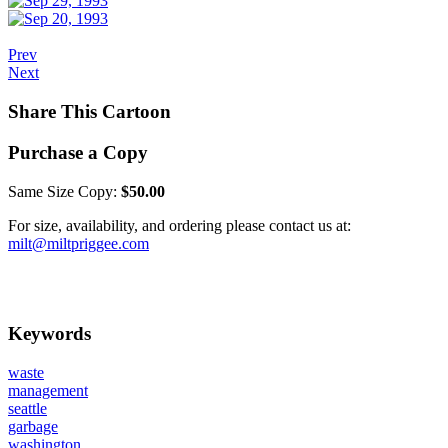
Prev
Next
Share This Cartoon
Purchase a Copy
Same Size Copy:
$50.00
For size, availability, and ordering please contact us at:
milt@miltpriggee.com
Keywords
waste
management
seattle
garbage
washington