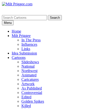
Menu
Home
Milt Priggee
In The Press
Influences
Links
Idea Submission
Cartoons
Slideshows
National
Northwest
Animated
Caricatures
Artwork
As Published
Controversial
Edited
Golden Spikes
Killed