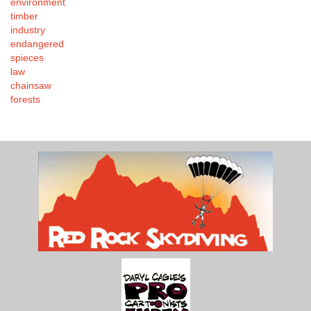
environment
timber
industry
endangered
spieces
law
chainsaw
forests