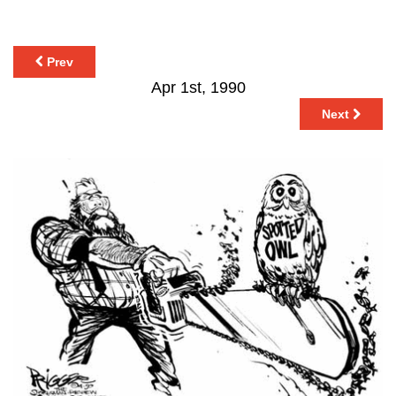
Prev
Apr 1st, 1990
Next