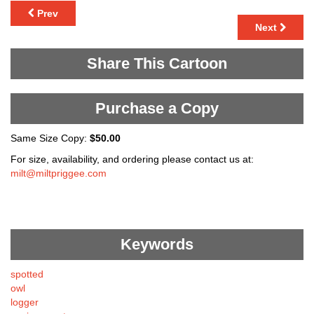
Prev
Next
Share This Cartoon
Purchase a Copy
Same Size Copy:
$50.00
For size, availability, and ordering please contact us at:
milt@miltpriggee.com
Keywords
spotted
owl
logger