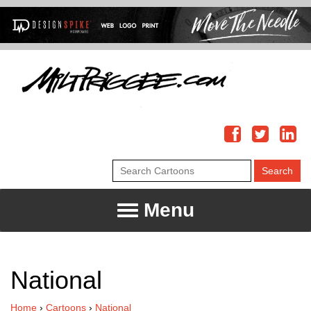
Menu
National
Home
›
Cartoons
›
National