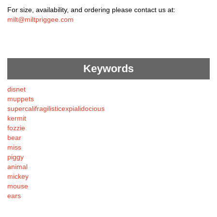
For size, availability, and ordering please contact us at:
milt@miltpriggee.com
Keywords
disnet
muppets
supercalifragilisticexpialidocious
kermit
fozzie
bear
miss
piggy
animal
mickey
mouse
ears