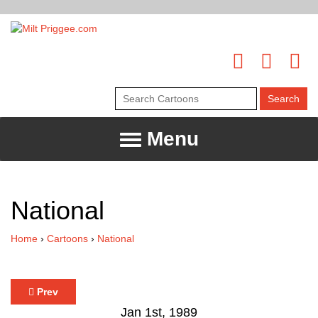
Menu
National
Home
›
Cartoons
›
National
Prev
Jan 1st, 1989