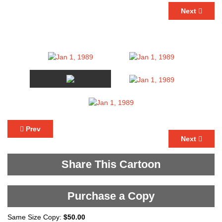
Next
Prev
Next
Share This Cartoon
Purchase a Copy
Same Size Copy:
$50.00