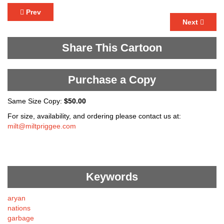
Prev
Next
Share This Cartoon
Purchase a Copy
Same Size Copy:
$50.00
For size, availability, and ordering please contact us at:
milt@miltpriggee.com
Keywords
aryan
nations
garbage