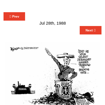
Prev
Jul 28th, 1988
Next