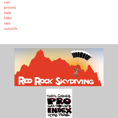
can
prisons
hate
hitler
rats
convicts