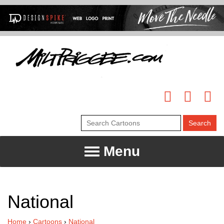
Menu
National
Home
›
Cartoons
›
National