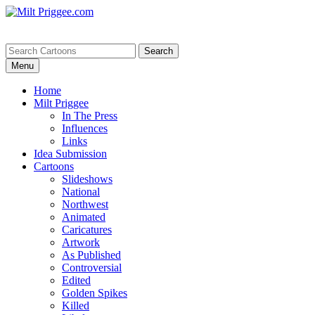
Menu
Home
Milt Priggee
In The Press
Influences
Links
Idea Submission
Cartoons
Slideshows
National
Northwest
Animated
Caricatures
Artwork
As Published
Controversial
Edited
Golden Spikes
Killed