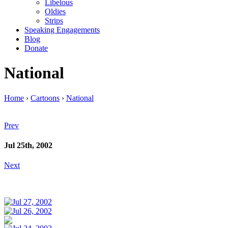
Libelous
Oldies
Strips
Speaking Engagements
Blog
Donate
National
Home
›
Cartoons
›
National
Prev
Jul 25th, 2002
Next