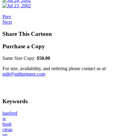
Prev
Next
Share This Cartoon
Purchase a Copy
Same Size Copy:
$50.00
For size, availability, and ordering please contact us at:
milt@miltpriggee.com
Keywords
hanford
w
bush
clean
up