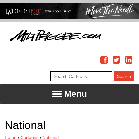
Menu
National
Home
›
Cartoons
›
National