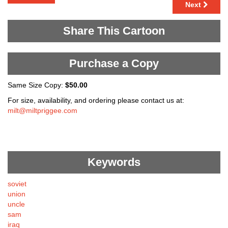
Next
Share This Cartoon
Purchase a Copy
Same Size Copy:
$50.00
For size, availability, and ordering please contact us at:
milt@miltpriggee.com
Keywords
soviet
union
uncle
sam
iraq