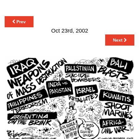
Prev
Oct 23rd, 2002
Next