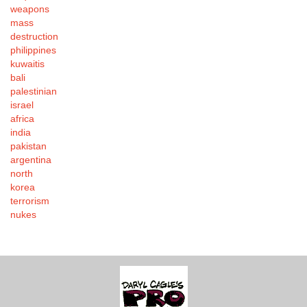
weapons
mass
destruction
philippines
kuwaitis
bali
palestinian
israel
africa
india
pakistan
argentina
north
korea
terrorism
nukes