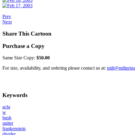
Prev
Next
Share This Cartoon
Purchase a Copy
Same Size Copy:
$50.00
For size, availability, and ordering please contact us at:
milt@miltprig
Keywords
aclu
w
bush
uniter
frankenstein
divider