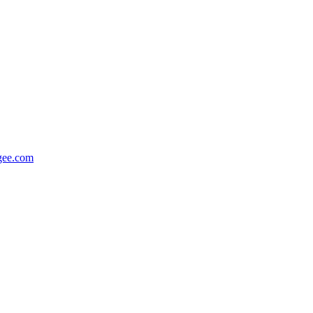
gee.com