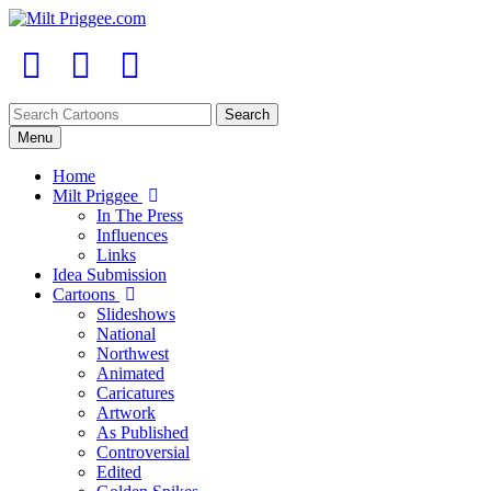
Menu
Home
Milt Priggee
In The Press
Influences
Links
Idea Submission
Cartoons
Slideshows
National
Northwest
Animated
Caricatures
Artwork
As Published
Controversial
Edited