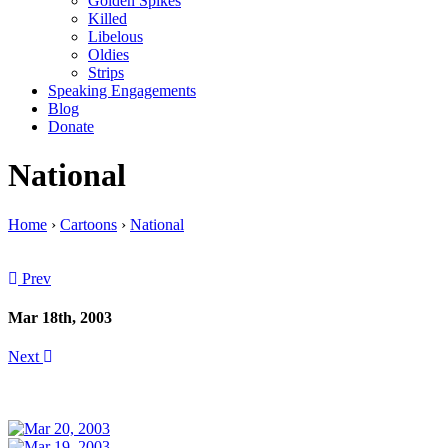
Golden Spikes
Killed
Libelous
Oldies
Strips
Speaking Engagements
Blog
Donate
National
Home
›
Cartoons
›
National
Prev
Mar 18th, 2003
Next