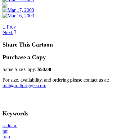
Prev
Next
Share This Cartoon
Purchase a Copy
Same Size Copy:
$50.00
For size, availability, and ordering please contact us at:
milt@miltpriggee.com
Keywords
saddam
rat
trap