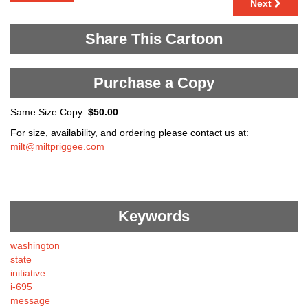
Next
Share This Cartoon
Purchase a Copy
Same Size Copy:
$50.00
For size, availability, and ordering please contact us at:
milt@miltpriggee.com
Keywords
washington
state
initiative
i-695
message