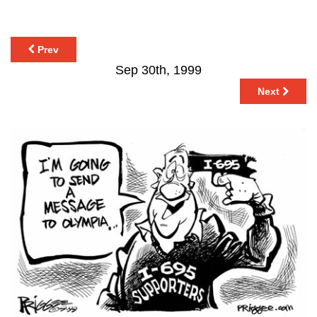
Prev
Sep 30th, 1999
Next