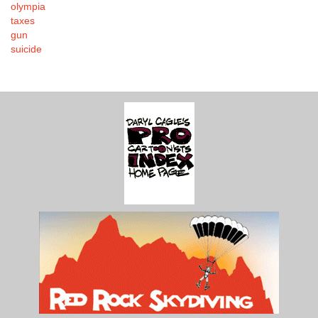
olympia
taxes
gun
suicide