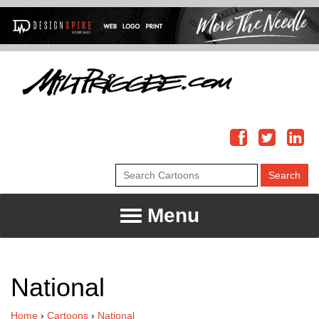
Menu
National
Home
›
Cartoons
›
National