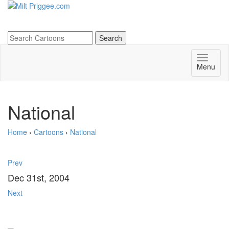
Menu
National
Home
›
Cartoons
›
National
Prev
Dec 31st, 2004
Next