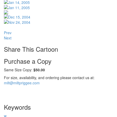
Prev
Next
Share This Cartoon
Purchase a Copy
Same Size Copy:
$50.00
For size, availability, and ordering please contact us at:
milt@miltpriggee.com
Keywords
w