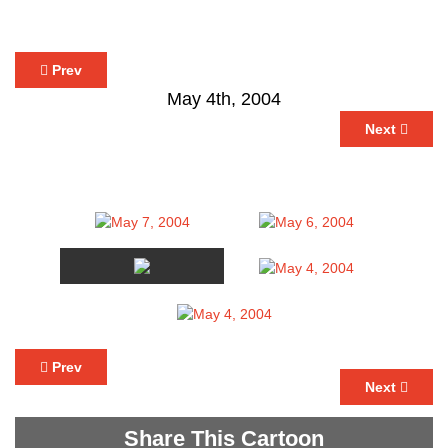
Prev
May 4th, 2004
Next
Prev
Next
Share This Cartoon