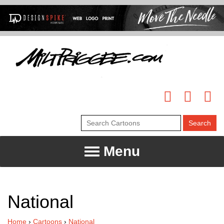
Menu
National
Home
›
Cartoons
›
National