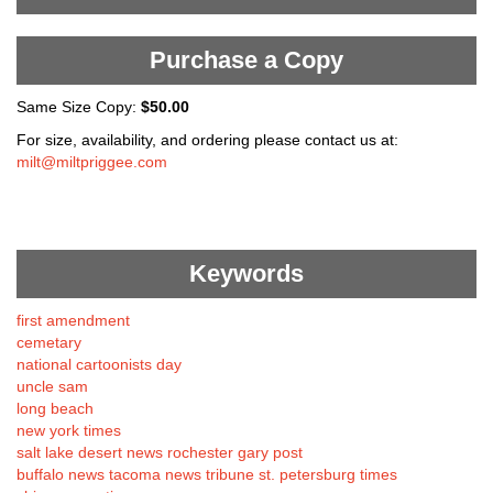
Purchase a Copy
Same Size Copy:
$50.00
For size, availability, and ordering please contact us at:
milt@miltpriggee.com
Keywords
first amendment
cemetary
national cartoonists day
uncle sam
long beach
new york times
salt lake desert news rochester gary post
buffalo news tacoma news tribune st. petersburg times