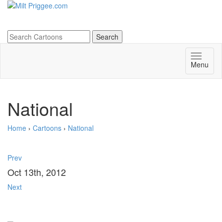
Menu
National
Home
›
Cartoons
›
National
Prev
Oct 13th, 2012
Next