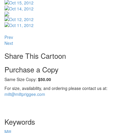
Prev
Next
Share This Cartoon
Purchase a Copy
Same Size Copy:
$50.00
For size, availability, and ordering please contact us at:
milt@miltpriggee.com
Keywords
Mitt