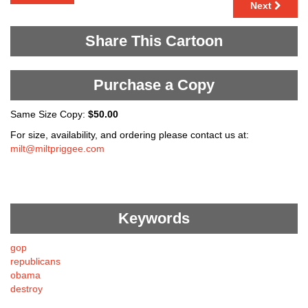
Next
Share This Cartoon
Purchase a Copy
Same Size Copy:
$50.00
For size, availability, and ordering please contact us at:
milt@miltpriggee.com
Keywords
gop
republicans
obama
destroy