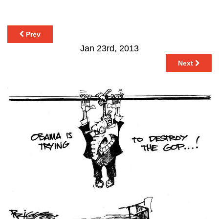
Prev
Jan 23rd, 2013
Next