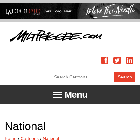
Menu
National
Home
›
Cartoons
›
National