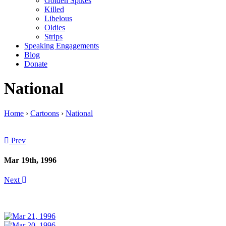
Golden Spikes
Killed
Libelous
Oldies
Strips
Speaking Engagements
Blog
Donate
National
Home
›
Cartoons
›
National
Prev
Mar 19th, 1996
Next