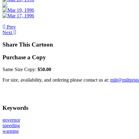
Prev
Next
Share This Cartoon
Purchase a Copy
Same Size Copy:
$50.00
For size, availability, and ordering please contact us at:
milt@miltprig
Keywords
governor
speeding
warning