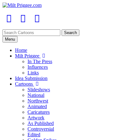
Menu
Home
Milt Priggee
In The Press
Influences
Links
Idea Submission
Cartoons
Slideshows
National
Northwest
Animated
Caricatures
Artwork
As Published
Controversial
Edited