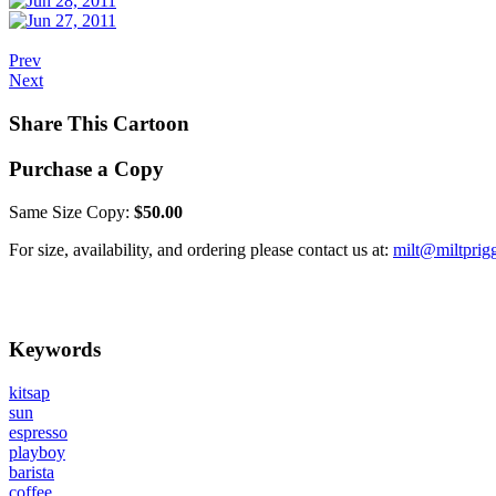
Prev
Next
Share This Cartoon
Purchase a Copy
Same Size Copy:
$50.00
For size, availability, and ordering please contact us at:
milt@miltprig
Keywords
kitsap
sun
espresso
playboy
barista
coffee