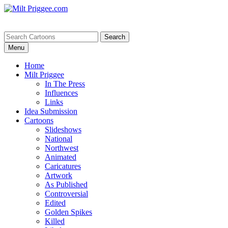
Menu
Home
Milt Priggee
In The Press
Influences
Links
Idea Submission
Cartoons
Slideshows
National
Northwest
Animated
Caricatures
Artwork
As Published
Controversial
Edited
Golden Spikes
Killed