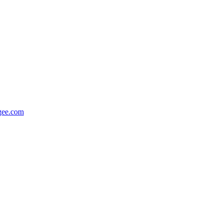
gee.com