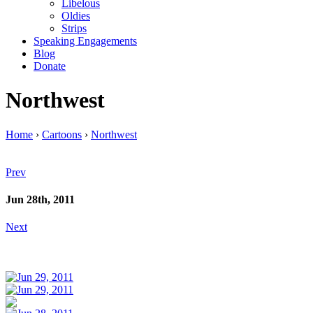
Libelous
Oldies
Strips
Speaking Engagements
Blog
Donate
Northwest
Home
›
Cartoons
›
Northwest
Prev
Jun 28th, 2011
Next